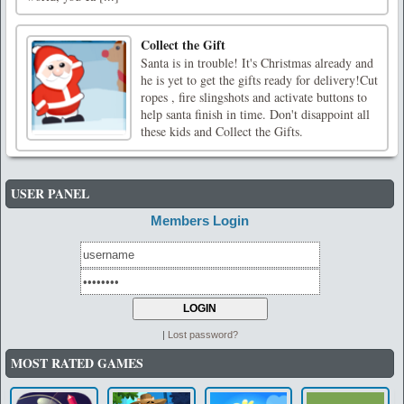
Collect the Gift
Santa is in trouble! It's Christmas already and
he is yet to get the gifts ready for delivery!Cut
ropes , fire slingshots and activate buttons to
help santa finish in time. Don't disappoint all
these kids and Collect the Gifts.
USER PANEL
Members Login
|
Lost password?
MOST RATED GAMES