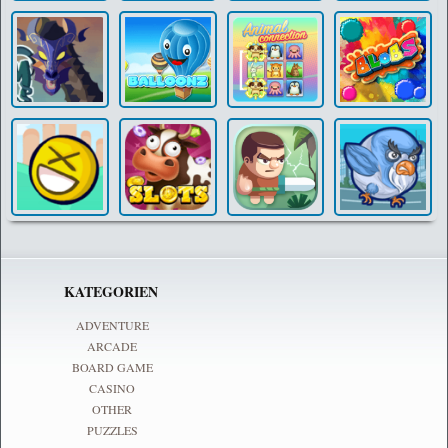
KATEGORIEN
ADVENTURE
ARCADE
BOARD GAME
CASINO
OTHER
PUZZLES