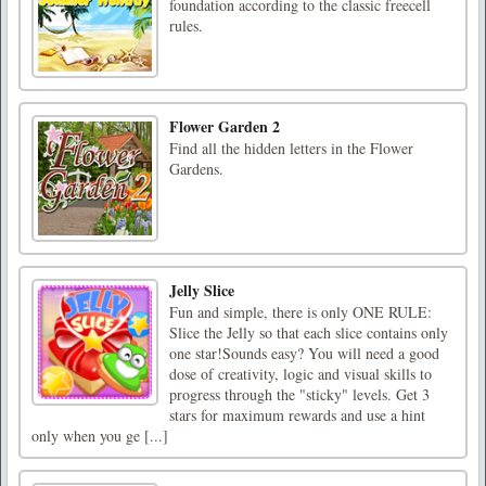
foundation according to the classic freecell
rules.
Flower Garden 2
Find all the hidden letters in the Flower
Gardens.
Jelly Slice
Fun and simple, there is only ONE RULE:
Slice the Jelly so that each slice contains only
one star!Sounds easy? You will need a good
dose of creativity, logic and visual skills to
progress through the "sticky" levels. Get 3
stars for maximum rewards and use a hint
only when you ge [...]