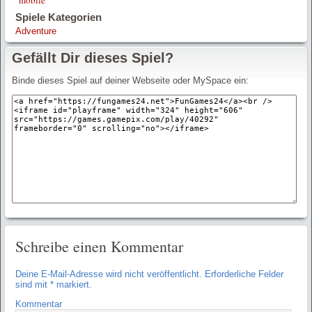
Spiele Kategorien
Adventure
Gefällt Dir dieses Spiel?
Binde dieses Spiel auf deiner Webseite oder MySpace ein:
Schreibe einen Kommentar
Deine E-Mail-Adresse wird nicht veröffentlicht.
Erforderliche Felder
sind mit
*
markiert.
Kommentar