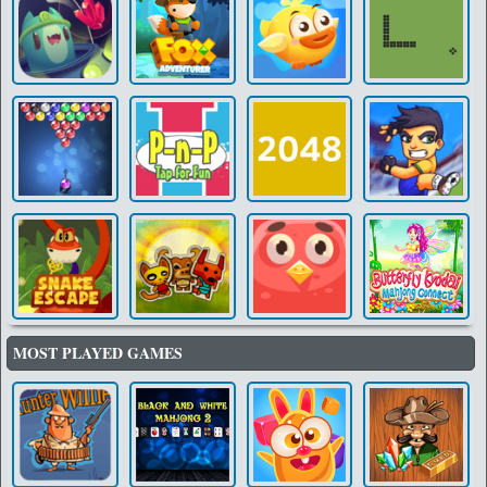
MOST PLAYED GAMES