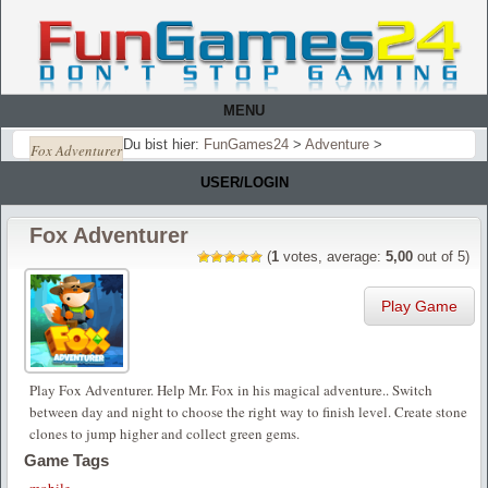
MENU
Du bist hier:
FunGames24
>
Adventure
>
Fox Adventurer
USER/LOGIN
Fox Adventurer
(
1
votes, average:
5,00
out of 5)
Play Game
Play Fox Adventurer. Help Mr. Fox in his magical adventure.. Switch
between day and night to choose the right way to finish level. Create stone
clones to jump higher and collect green gems.
Game Tags
mobile