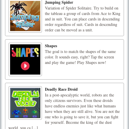
Jumping Spider
Variation of Spider Solitaire. Try to build on
the tableau a group of cards from Ace to King
and in suit. You can place cards in descending
order regardless of suit. Cards in descending
order can be moved as a unit.
Shapes
The goal is to match the shapes of the same
color. It sounds easy, right? Tap the screen
and play the game! Play Shapes now!
Deadly Race Droid
In a post-apocalyptic world, robots are the
only citizens survivors. Even these droids
have endless enemies just like what humans
have when they are still alive. You are not the
one who is going to save it, but you can fight
for yourself. Become the king of the dust
world, you ca [...]