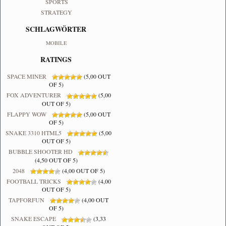
SPORTS
STRATEGY
SCHLAGWÖRTER
MOBILE
RATINGS
SPACE MINER
(5,00 OUT
OF 5)
FOX ADVENTURER
(5,00
OUT OF 5)
FLAPPY WOW
(5,00 OUT
OF 5)
SNAKE 3310 HTML5
(5,00
OUT OF 5)
BUBBLE SHOOTER HD
(4,50 OUT OF 5)
2048
(4,00 OUT OF 5)
FOOTBALL TRICKS
(4,00
OUT OF 5)
TAPFORFUN
(4,00 OUT
OF 5)
SNAKE ESCAPE
(3,33