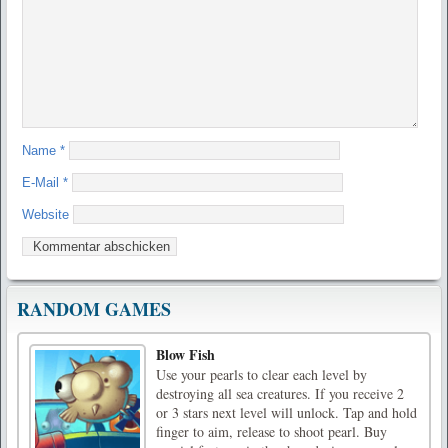
Name
*
E-Mail
*
Website
RANDOM GAMES
Blow Fish
Use your pearls to clear each level by
destroying all sea creatures. If you receive 2
or 3 stars next level will unlock. Tap and hold
finger to aim, release to shoot pearl. Buy