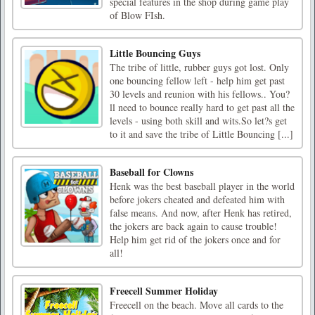
special features in the shop during game play
of Blow FIsh.
Little Bouncing Guys
The tribe of little, rubber guys got lost. Only
one bouncing fellow left - help him get past
30 levels and reunion with his fellows.. You?
ll need to bounce really hard to get past all the
levels - using both skill and wits.So let?s get
to it and save the tribe of Little Bouncing [...]
Baseball for Clowns
Henk was the best baseball player in the world
before jokers cheated and defeated him with
false means. And now, after Henk has retired,
the jokers are back again to cause trouble!
Help him get rid of the jokers once and for
all!
Freecell Summer Holiday
Freecell on the beach. Move all cards to the