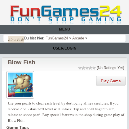
MENU
Du bist hier:
FunGames24
>
Arcade
>
Blow Fish
USER/LOGIN
Blow Fish
(No Ratings Yet)
Play Game
Use your pearls to clear each level by destroying all sea creatures. If you
receive 2 or 3 stars next level will unlock. Tap and hold finger to aim,
release to shoot pearl. Buy special features in the shop during game play of
Blow FIsh.
Game Tags