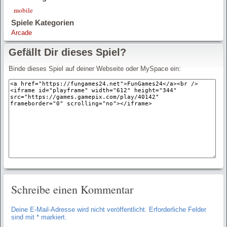
mobile
Spiele Kategorien
Arcade
Gefällt Dir dieses Spiel?
Binde dieses Spiel auf deiner Webseite oder MySpace ein:
Schreibe einen Kommentar
Deine E-Mail-Adresse wird nicht veröffentlicht.
Erforderliche Felder
sind mit
*
markiert.