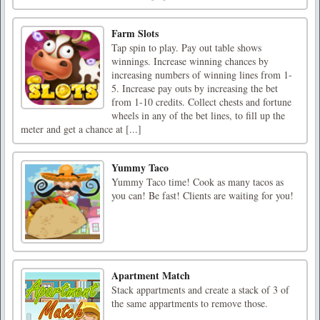
Farm Slots
Tap spin to play. Pay out table shows
winnings. Increase winning chances by
increasing numbers of winning lines from 1-
5. Increase pay outs by increasing the bet
from 1-10 credits. Collect chests and fortune
wheels in any of the bet lines, to fill up the
meter and get a chance at [...]
Yummy Taco
Yummy Taco time! Cook as many tacos as
you can! Be fast! Clients are waiting for you!
Apartment Match
Stack appartments and create a stack of 3 of
the same appartments to remove those.