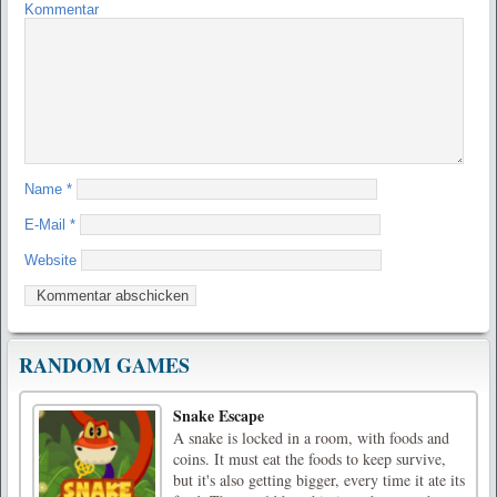
Kommentar
Name
*
E-Mail
*
Website
RANDOM GAMES
Snake Escape
A snake is locked in a room, with foods and
coins. It must eat the foods to keep survive,
but it's also getting bigger, every time it ate its