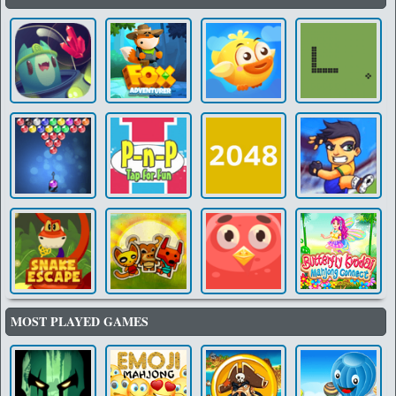
MOST PLAYED GAMES