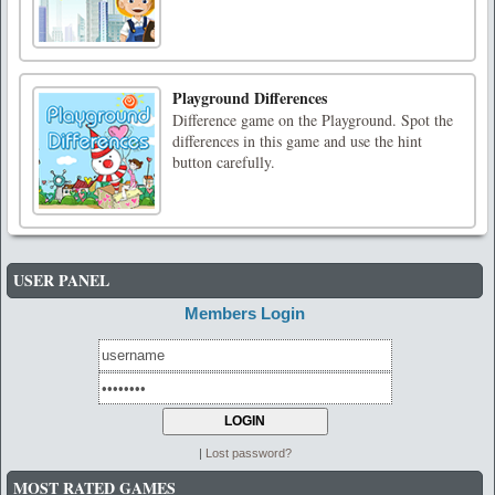
Playground Differences
Difference game on the Playground. Spot the
differences in this game and use the hint
button carefully.
USER PANEL
Members Login
|
Lost password?
MOST RATED GAMES