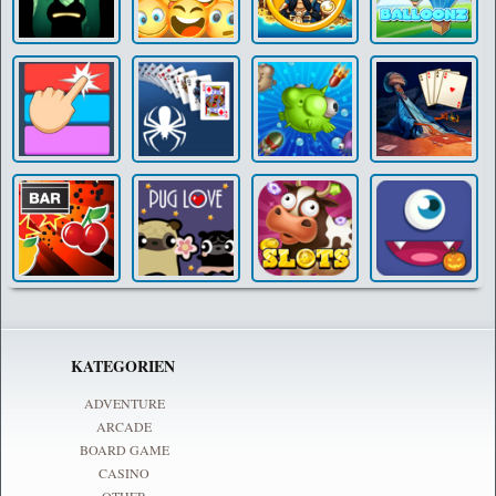
KATEGORIEN
ADVENTURE
ARCADE
BOARD GAME
CASINO