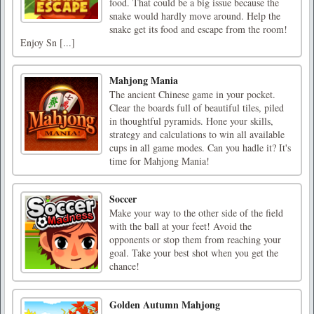
food. That could be a big issue because the
snake would hardly move around. Help the
snake get its food and escape from the room!
Enjoy Sn [...]
Mahjong Mania
The ancient Chinese game in your pocket.
Clear the boards full of beautiful tiles, piled
in thoughtful pyramids. Hone your skills,
strategy and calculations to win all available
cups in all game modes. Can you hadle it? It's
time for Mahjong Mania!
Soccer
Make your way to the other side of the field
with the ball at your feet! Avoid the
opponents or stop them from reaching your
goal. Take your best shot when you get the
chance!
Golden Autumn Mahjong