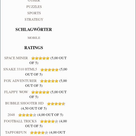
OTHER
PUZZLES
SPORTS
STRATEGY
SCHLAGWÖRTER
MOBILE
RATINGS
SPACE MINER
(5,00 OUT
OF 5)
SNAKE 3310 HTML5
(5,00
OUT OF 5)
FOX ADVENTURER
(5,00
OUT OF 5)
FLAPPY WOW
(5,00 OUT
OF 5)
BUBBLE SHOOTER HD
(4,50 OUT OF 5)
2048
(4,00 OUT OF 5)
FOOTBALL TRICKS
(4,00
OUT OF 5)
TAPFORFUN
(4,00 OUT