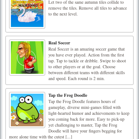
Let two of the same autumn tiles collide to
remove the tiles. Remove all tiles to advance
to the next level.
Real Soccer
Real Soccer is an amazing soccer game that
you have ever played. Action from the first
tap. Tap to tackle or dribble. Swipe to shoot
to other players or at the goal. Choose
between different teams with different skills
and speed. Each round is 2 min.
Tap the Frog Doodle
Tap the Frog Doodle features hours of
gameplay, diverse mini-games filled with
light-hearted humor and achievements to keep
you coming back for more. Easy to pick-up
yet challenging to master, Tap the Frog
Doodle will have your fingers begging for
more alone time with the cutest [...]