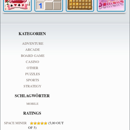
KATEGORIEN
ADVENTURE
ARCADE
BOARD GAME
CASINO
OTHER
PUZZLES
SPORTS
STRATEGY
SCHLAGWÖRTER
MOBILE
RATINGS
SPACE MINER
(5,00 OUT
OF 5)