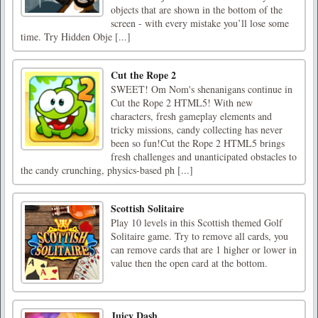
objects that are shown in the bottom of the
screen - with every mistake you’ll lose some
time. Try Hidden Obje [...]
Cut the Rope 2
SWEET! Om Nom's shenanigans continue in
Cut the Rope 2 HTML5! With new
characters, fresh gameplay elements and
tricky missions, candy collecting has never
been so fun!Cut the Rope 2 HTML5 brings
fresh challenges and unanticipated obstacles to
the candy crunching, physics-based ph [...]
Scottish Solitaire
Play 10 levels in this Scottish themed Golf
Solitaire game. Try to remove all cards, you
can remove cards that are 1 higher or lower in
value then the open card at the bottom.
Juicy Dash