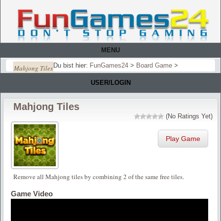
MENU
Du bist hier:
FunGames24
>
Board Game
>
Mahjong Tiles
USER/LOGIN
Mahjong Tiles
(No Ratings Yet)
Play Game
Remove all Mahjong tiles by combining 2 of the same free tiles.
Game Video