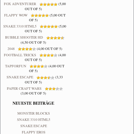
FOX ADVENTURER
(5,00
OUT OF 5)
FLAPPY WOW
(5,00 OUT
OF 5)
SNAKE 3310 HTML5
(5,00
OUT OF 5)
BUBBLE SHOOTER HD
(4,50 OUT OF 5)
2048
(4,00 OUT OF 5)
FOOTBALL TRICKS
(4,00
OUT OF 5)
TAPFORFUN
(4,00 OUT
OF 5)
SNAKE ESCAPE
(3,33
OUT OF 5)
PAPER CRAFT WARS
(3,00 OUT OF 5)
NEUESTE BEITRÄGE
MONSTER BLOCKS
SNAKE 3310 HTML5
SNAKE ESCAPE
FLAPPY EROS