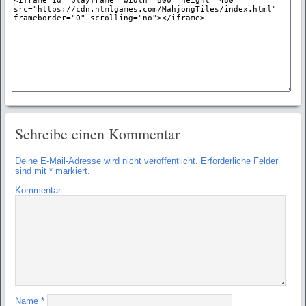
Schreibe einen Kommentar
Deine E-Mail-Adresse wird nicht veröffentlicht.
Erforderliche Felder
sind mit
*
markiert.
Kommentar
Name
*