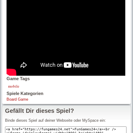
Game Tags
mobile
Spiele Kategorien
Board Game
Gefällt Dir dieses Spiel?
Binde dieses Spiel auf deiner Webseite oder MySpace ein: