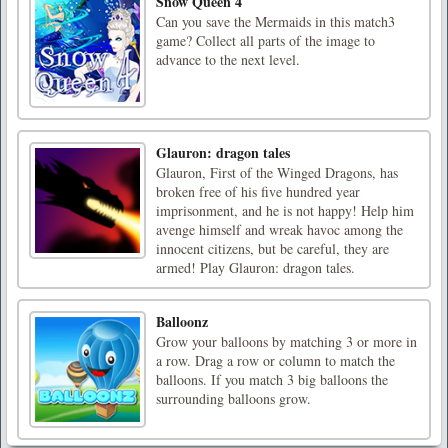
Snow Queen 4
Can you save the Mermaids in this match3
game? Collect all parts of the image to
advance to the next level.
Glauron: dragon tales
Glauron, First of the Winged Dragons, has
broken free of his five hundred year
imprisonment, and he is not happy! Help him
avenge himself and wreak havoc among the
innocent citizens, but be careful, they are
armed! Play Glauron: dragon tales.
Balloonz
Grow your balloons by matching 3 or more in
a row. Drag a row or column to match the
balloons. If you match 3 big balloons the
surrounding balloons grow.