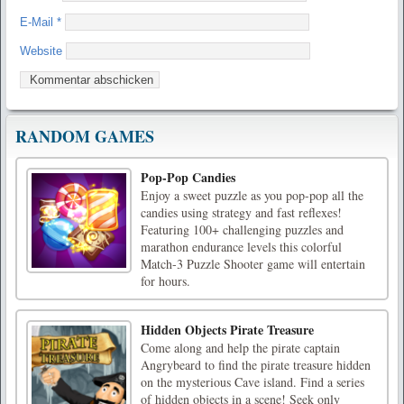
E-Mail
*
Website
RANDOM GAMES
Pop-Pop Candies
Enjoy a sweet puzzle as you pop-pop all the
candies using strategy and fast reflexes!
Featuring 100+ challenging puzzles and
marathon endurance levels this colorful
Match-3 Puzzle Shooter game will entertain
for hours.
Hidden Objects Pirate Treasure
Come along and help the pirate captain
Angrybeard to find the pirate treasure hidden
on the mysterious Cave island. Find a series
of hidden objects in a scene! Seek only