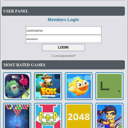
USER PANEL
Members Login
|
Lost password?
MOST RATED GAMES