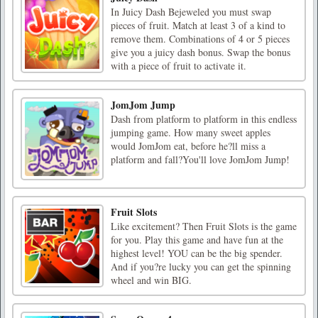
In Juicy Dash Bejeweled you must swap
pieces of fruit. Match at least 3 of a kind to
remove them. Combinations of 4 or 5 pieces
give you a juicy dash bonus. Swap the bonus
with a piece of fruit to activate it.
JomJom Jump
Dash from platform to platform in this endless
jumping game. How many sweet apples
would JomJom eat, before he?ll miss a
platform and fall?You'll love JomJom Jump!
Fruit Slots
Like excitement? Then Fruit Slots is the game
for you. Play this game and have fun at the
highest level! YOU can be the big spender.
And if you?re lucky you can get the spinning
wheel and win BIG.