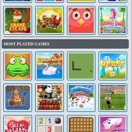
MOST PLAYED GAMES